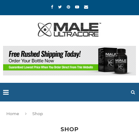
Home
Shop
SHOP