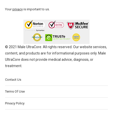
Your
privacy
is important to us.
© 2021 Male UltraCore. All rights reserved. Our website services,
content, and products are for informational purposes only. Male
UltraCore does not provide medical advice, diagnosis, or
treatment.
Contact Us
Terms Of Use
Privacy Policy