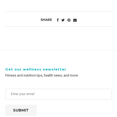
SHARE
Get our wellness newsletter
Fitness and nutrition tips, health news, and more.
SUBMIT