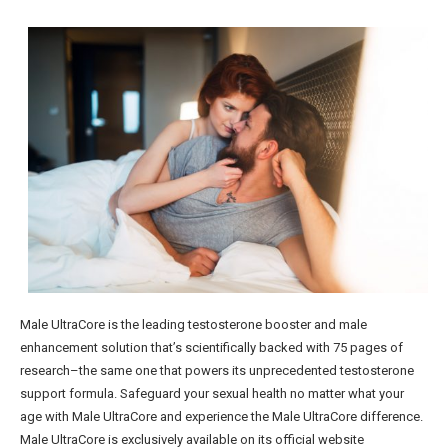
Male UltraCore is the leading testosterone booster and male
enhancement solution that’s scientifically backed with 75 pages of
research–the same one that powers its unprecedented testosterone
support formula. Safeguard your sexual health no matter what your
age with Male UltraCore and experience the Male UltraCore difference.
Male UltraCore is exclusively available on its official website