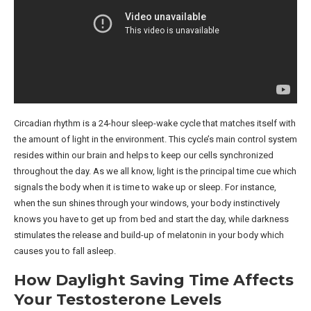
Circadian rhythm is a 24-hour sleep-wake cycle that matches itself with
the amount of light in the environment. This cycle’s main control system
resides within our brain and helps to keep our cells synchronized
throughout the day. As we all know, light is the principal time cue which
signals the body when it is time to wake up or sleep. For instance,
when the sun shines through your windows, your body instinctively
knows you have to get up from bed and start the day, while darkness
stimulates the release and build-up of melatonin in your body which
causes you to fall asleep.
How Daylight Saving Time Affects
Your Testosterone Levels