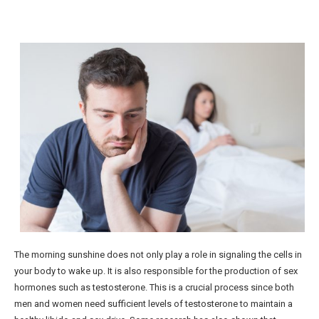
The morning sunshine does not only play a role in signaling the cells in
your body to wake up. It is also responsible for the production of sex
hormones such as testosterone. This is a crucial process since both
men and women need sufficient levels of testosterone to maintain a