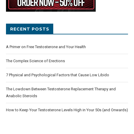
RECENT POSTS
A Primer on Free Testosterone and Your Health
The Complex Science of Erections
7 Physical and Psychological Factors that Cause Low Libido
The Lowdown Between Testosterone Replacement Therapy and
Anabolic Steroids
How to Keep Your Testosterone Levels High in Your 50s (and Onwards)