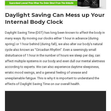
Daylight Saving Can Mess up Your
Internal Body Clock
Daylight Saving Time (DST) has long been known to affect the body in
many ways. By moving our clocks either 1 hour in advance (during
spring) or 1 hour behind (during fall), we also alter our body’s natural
cycle also known as “Circadian Rhythm”. Even a seemingly small
disturbance of 1 hour in the number of hours we sleep per day, can
affect multiple systems in our body and even dull our mental alertness
according to experts. We can also experience daytime sleepiness,
erratic mood swings, and a general feeling of unease and
unexplainable fatigue. This is why it is important to understand the
effects of Daylight Saving Time on our overall health.