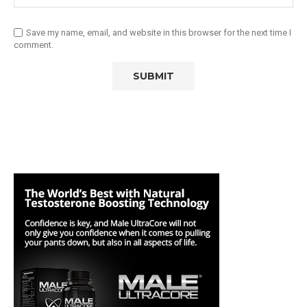
Save my name, email, and website in this browser for the next time I
comment.