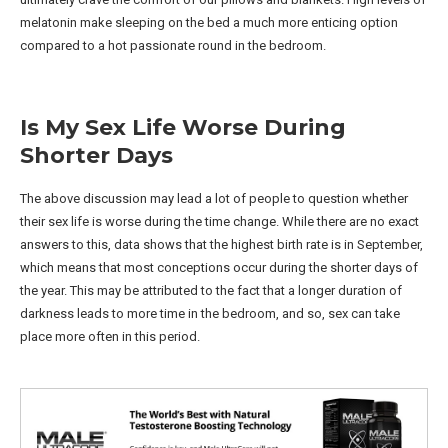
melatonin make sleeping on the bed a much more enticing option
compared to a hot passionate round in the bedroom.
Is My Sex Life Worse During
Shorter Days
The above discussion may lead a lot of people to question whether
their sex life is worse during the time change. While there are no exact
answers to this, data shows that the highest birth rate is in September,
which means that most conceptions occur during the shorter days of
the year. This may be attributed to the fact that a longer duration of
darkness leads to more time in the bedroom, and so, sex can take
place more often in this period.