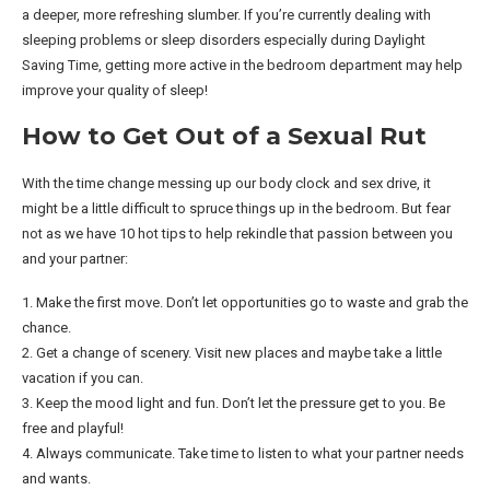
a deeper, more refreshing slumber. If you’re currently dealing with
sleeping problems or sleep disorders especially during Daylight
Saving Time, getting more active in the bedroom department may help
improve your quality of sleep!
How to Get Out of a Sexual Rut
With the time change messing up our body clock and sex drive, it
might be a little difficult to spruce things up in the bedroom. But fear
not as we have 10 hot tips to help rekindle that passion between you
and your partner:
1. Make the first move. Don’t let opportunities go to waste and grab the
chance.
2. Get a change of scenery. Visit new places and maybe take a little
vacation if you can.
3. Keep the mood light and fun. Don’t let the pressure get to you. Be
free and playful!
4. Always communicate. Take time to listen to what your partner needs
and wants.