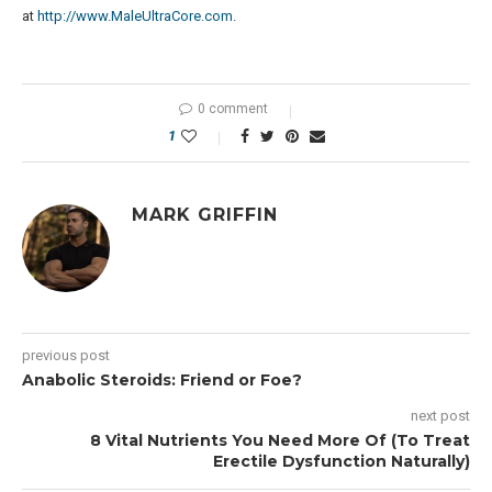
at
http://www.MaleUltraCore.com.
0 comment
1
MARK GRIFFIN
previous post
Anabolic Steroids: Friend or Foe?
next post
8 Vital Nutrients You Need More Of (To Treat
Erectile Dysfunction Naturally)