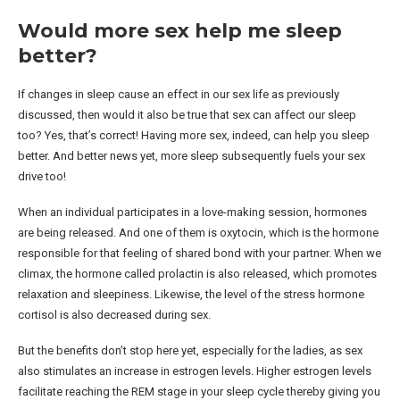
Would more sex help me sleep
better?
If changes in sleep cause an effect in our sex life as previously
discussed, then would it also be true that sex can affect our sleep
too? Yes, that’s correct! Having more sex, indeed, can help you sleep
better. And better news yet, more sleep subsequently fuels your sex
drive too!
When an individual participates in a love-making session, hormones
are being released. And one of them is oxytocin, which is the hormone
responsible for that feeling of shared bond with your partner. When we
climax, the hormone called prolactin is also released, which promotes
relaxation and sleepiness. Likewise, the level of the stress hormone
cortisol is also decreased during sex.
But the benefits don’t stop here yet, especially for the ladies, as sex
also stimulates an increase in estrogen levels. Higher estrogen levels
facilitate reaching the REM stage in your sleep cycle thereby giving you