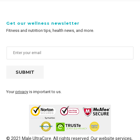
Get our wellness newsletter
Fitness and nutrition tips, health news, and more.
SUBMIT
Your
privacy
is important to us.
© 2021 Male UltraCore. All rights reserved. Our website services,