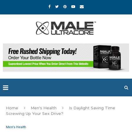
Home
Men's Health
Is Daylight Saving Time
Screwing Up Your Sex Drive?
Men's Health