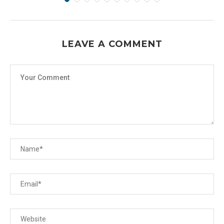
LEAVE A COMMENT