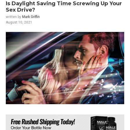
Is Daylight Saving Time Screwing Up Your
Sex Drive?
written by
Mark Griffin
August 10, 2021