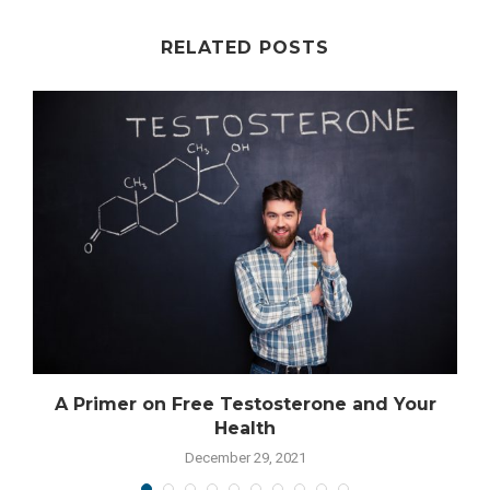
RELATED POSTS
A Primer on Free Testosterone and Your
Health
December 29, 2021