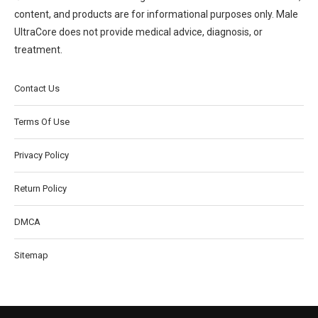
content, and products are for informational purposes only. Male
UltraCore does not provide medical advice, diagnosis, or
treatment.
Contact Us
Terms Of Use
Privacy Policy
Return Policy
DMCA
Sitemap