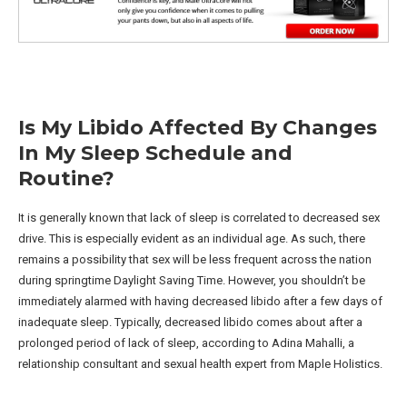
Is My Libido Affected By Changes
In My Sleep Schedule and
Routine?
It is generally known that lack of sleep is correlated to decreased sex
drive. This is especially evident as an individual age. As such, there
remains a possibility that sex will be less frequent across the nation
during springtime Daylight Saving Time. However, you shouldn’t be
immediately alarmed with having decreased libido after a few days of
inadequate sleep. Typically, decreased libido comes about after a
prolonged period of lack of sleep, according to Adina Mahalli, a
relationship consultant and sexual health expert from Maple Holistics.