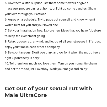
5. Give them a little surprise. Get them some flowers or give a
massage, prepare dinner at home, or light up some candles! Show
your love through your actions.
6. Agree on a schedule. Try to pace out yourself and know when it
works best for you and your loved one.
7. Set your imagination free. Explore new ideas that you haven’t before
to keep the excitement going.
8. Relax. Loosen up, unwind, and let go of all your stresses in life. Just
enjoy your time in each other’s company.
9. Be spontaneous. Don’t overthink and go for it when the mood feels
right. Spontaneity is sexy!
10. Tell them how much you love them. Turn on your romantic charm
and set the mood, Mr. Loverboy. Work your magic and enjoy!
Get out of your sexual rut with
Male UltraCore