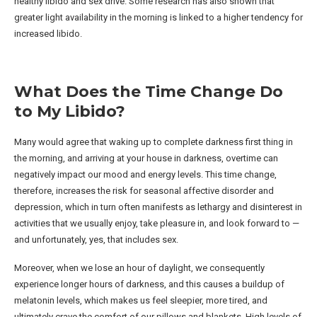
healthy libido and sex drive. Some research has also shown that
greater light availability in the morning is linked to a higher tendency for
increased libido.
What Does the Time Change Do
to My Libido?
Many would agree that waking up to complete darkness first thing in
the morning, and arriving at your house in darkness, overtime can
negatively impact our mood and energy levels. This time change,
therefore, increases the risk for seasonal affective disorder and
depression, which in turn often manifests as lethargy and disinterest in
activities that we usually enjoy, take pleasure in, and look forward to —
and unfortunately, yes, that includes sex.
Moreover, when we lose an hour of daylight, we consequently
experience longer hours of darkness, and this causes a buildup of
melatonin levels, which makes us feel sleepier, more tired, and
ultimately crave the comfort of our pillows and blankets. High levels of